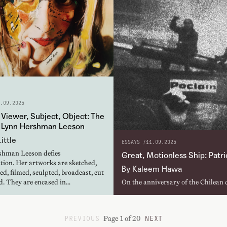
.09.2025
Viewer, Subject, Object: The
f Lynn Hershman Leeson
ittle
ESSAYS /
11.09.2025
hman Leeson defies
Great, Motionless Ship: Patr
tion. Her artworks are sketched,
By Kaleem Hawa
d, filmed, sculpted, broadcast, cut
d. They are encased in…
On the anniversary of the Chilean 
Patricio Guzmán, from The First Y
how Salvador Allende’s socialist p
Page 1 of 20
PREVIOUS
NEXT