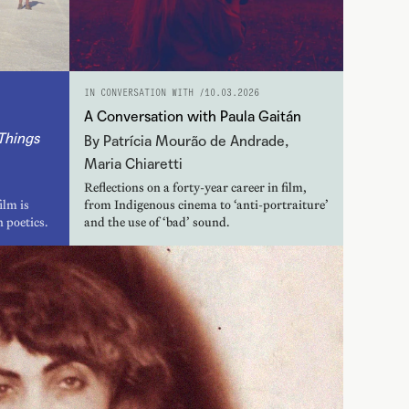
IN CONVERSATION WITH /
10.03.2026
A Conversation with Paula Gaitán
Things
By Patrícia Mourão de Andrade,
Maria Chiaretti
Reflections on a forty-year career in film,
ilm is
from Indigenous cinema to ‘anti-portraiture’
 poetics.
and the use of ‘bad’ sound.