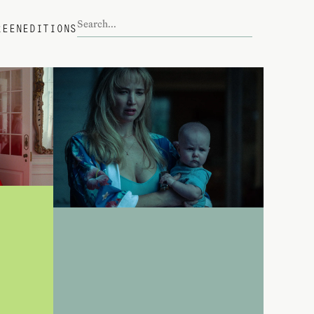
REEN
EDITIONS