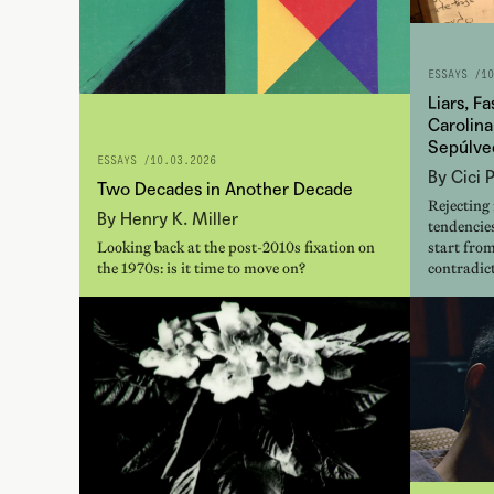
ESSAYS /
10
Liars, F
Carolina
Sepúlve
ESSAYS /
10.03.2026
By Cici 
Two Decades in Another Decade
Rejecting
By Henry K. Miller
tendencies
Looking back at the post-2010s fixation on
start from
the 1970s: is it time to move on?
contradict