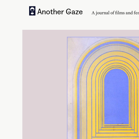
Another Gaze
A journal of
films and f