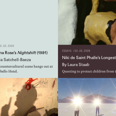
0.03.2026
ESSAYS /
10.03.2026
na Rose’s
Nightshift
(1981)
Niki de Saint Phalle’s Longe
a Satchell-Baeza
By Laura Staab
countercultural scene hangs out at
bello Hotel.
Questing to protect children from 