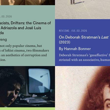
.03.2026
ascists, Drifters: the Cinema of
 Adriazola and José Luis
REVIEWS /
10.03.2026
da
On Deborah Stratman’s
Last 
Peng
(2023)
 not only popular cinema, but
By Hannah Bonner
 of leftist cinema, two filmmakers
 an aesthetics of corruption and
Deborah Stratman’s ‘geoaffective’ f
ion.
striated with an associative, human