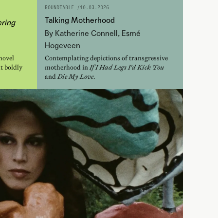
ROUNDTABLE /
10.03.2026
Talking Motherhood
ring
By Katherine Connell, Esmé
Hogeveen
novel
Contemplating depictions of transgressive
t boldly
motherhood in
If I Had Legs I'd Kick You
and
Die My Love
.