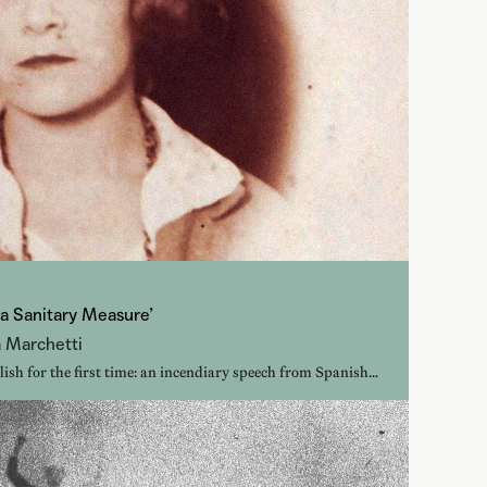
 a Sanitary Measure’
a Marchetti
lish for the first time: an incendiary speech from Spanish