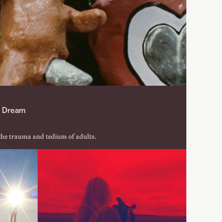
st Dream
the trauma and tedium of adults.