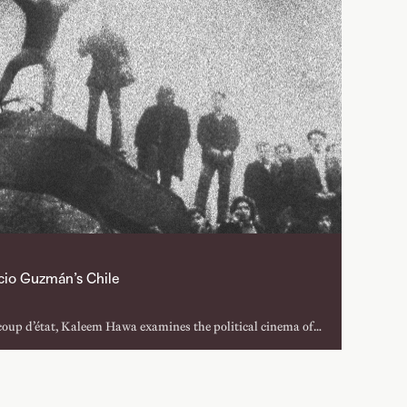
icio Guzmán’s Chile
coup d’état, Kaleem Hawa examines the political cinema of
ear (1972) to Chile, Obstinate Memory (1997), detailing
roject is depicted and relived through documentary film.