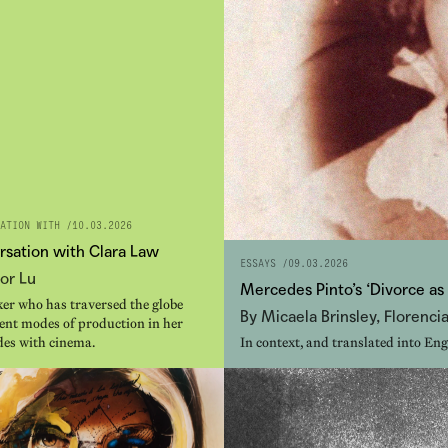
ATION WITH /
10.03.2026
rsation with Clara Law
ESSAYS /
09.03.2026
or Lu
Mercedes Pinto’s ‘Divorce as
er who has traversed the globe
By Micaela Brinsley, Florenci
rent modes of production in her
des with cinema.
In context, and translated into Eng
intellectual Mercedes Pinto.