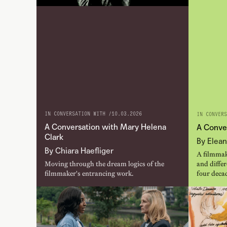
IN CONVERSATION WITH /
10.03.2026
IN CONVERS
A Conversation with Mary Helena
A Conve
Clark
By Elean
By Chiara Haefliger
A filmmak
Moving through the dream logics of the
and diffe
filmmaker's entrancing work.
four deca