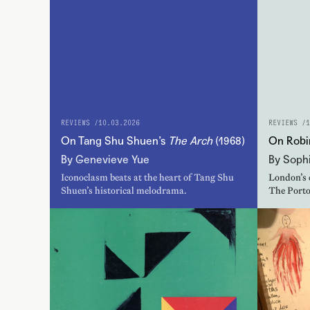
REVIEWS /
10.03.2026
REVIEWS /
1
On Tang Shu Shuen’s
The Arch
(1968)
On Robi
By Genevieve Yue
By Sophi
Iconoclasm beats at the heart of Tang Shu
London’s 
Shuen’s historical melodrama.
The Porto