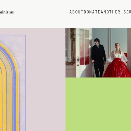
eminisms
ABOUT
DONATE
ANOTHER SC