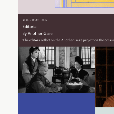
NEWS /
10.03.2026
Editorial
By Another Gaze
The editors reflect on the Another Gaze project on the occasi