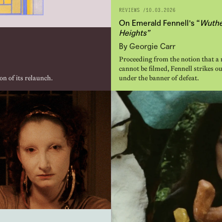
REVIEWS /
10.03.2026
On Emerald Fennell's “
Wuthe
Heights”
By Georgie Carr
Proceeding from the notion that a 
cannot be filmed, Fennell strikes ou
on of its relaunch.
under the banner of defeat.