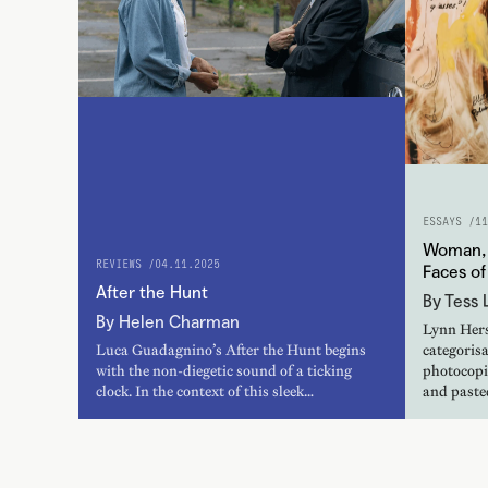
ESSAYS /
11
Woman, 
REVIEWS /
04.11.2025
Faces o
After the Hunt
By Tess L
By Helen Charman
Lynn Hers
Luca Guadagnino’s After the Hunt begins
categorisa
with the non-diegetic sound of a ticking
photocopie
clock. In the context of this sleek…
and paste