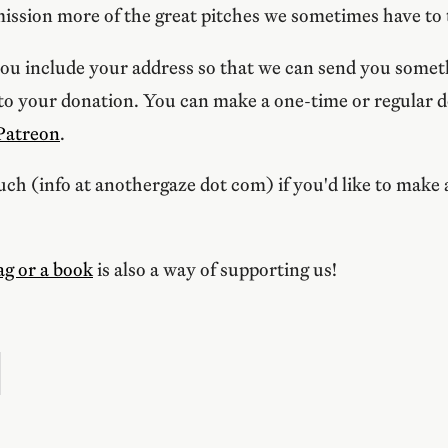
ission more of the great pitches we sometimes have to
ou include your address so that we can send you someth
 to your donation. You can make a one-time or regular 
Patreon
.
ouch (info at anothergaze dot com) if you'd like to make 
ag or a book
is also a way of supporting us!