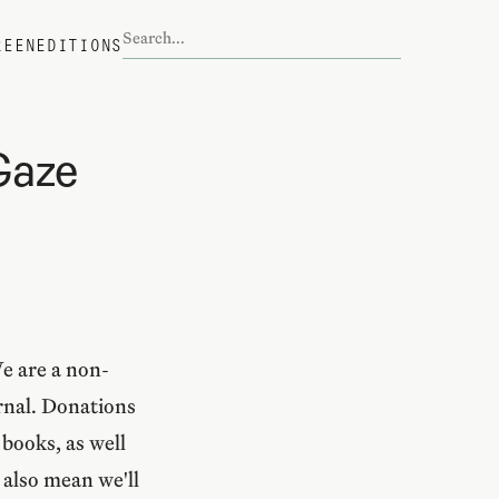
REEN
EDITIONS
Gaze
We are a non-
urnal. Donations
books, as well
 also mean we'll