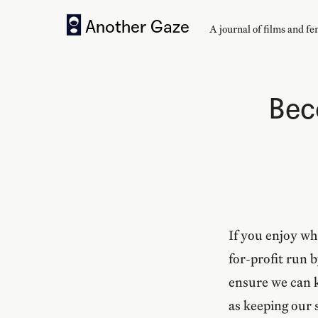
Another Gaze
A journal of
films and f
Bec
If you enjoy wh
for-profit run 
ensure we can k
as keeping our