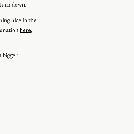
 turn down.
ing nice in the
donation
here
,
a bigger