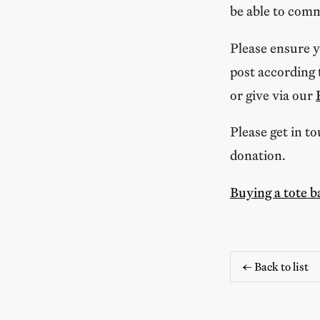
be able to comm
Please ensure y
post according
or give via our
Please get in t
donation.
Buying a tote b
← Back to list