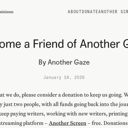
eminisms
ABOUT
DONATE
ANOTHER SC
ome a Friend of Another 
By
Another Gaze
January 16, 2026
at we do, please consider a donation to keep us going. 
by just two people, with all funds going back into the jo
eep paying writers, working with new writers, printing 
 streaming platform –
Another Screen
– free. Donations