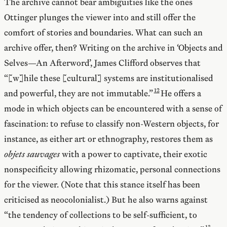
The archive cannot bear ambiguities like the ones
Ottinger plunges the viewer into and still offer the
comfort of stories and boundaries. What can such an
archive offer, then? Writing on the archive in ‘Objects and
Selves—An Afterword’, James Clifford observes that
“[w]hile these [cultural] systems are institutionalised
and powerful, they are not immutable.”
He offers a
mode in which objects can be encountered with a sense of
fascination: to refuse to classify non-Western objects, for
instance, as either art or ethnography, restores them as
objets sauvages
with a power to captivate, their exotic
nonspecificity allowing rhizomatic, personal connections
for the viewer. (Note that this stance itself has been
criticised as neocolonialist.) But he also warns against
“the tendency of collections to be self-sufficient, to