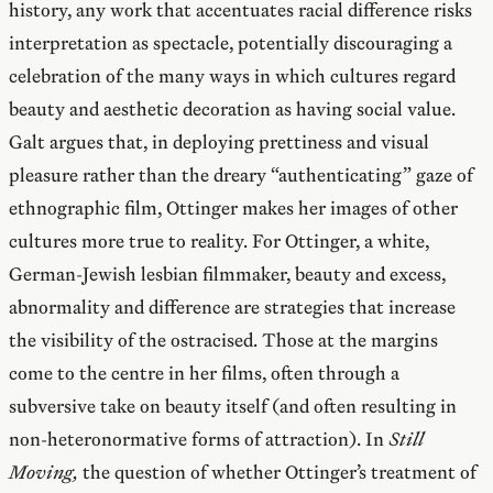
history, any work that accentuates racial difference risks
interpretation as spectacle, potentially discouraging a
celebration of the many ways in which cultures regard
beauty and aesthetic decoration as having social value.
Galt argues that, in deploying prettiness and visual
pleasure rather than the dreary “authenticating” gaze of
ethnographic film, Ottinger makes her images of other
cultures more true to reality. For Ottinger, a white,
German-Jewish lesbian filmmaker, beauty and excess,
abnormality and difference are strategies that increase
the visibility of the ostracised. Those at the margins
come to the centre in her films, often through a
subversive take on beauty itself (and often resulting in
non-heteronormative forms of attraction). In
Still
Moving,
the question of whether Ottinger’s treatment of