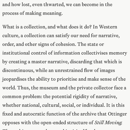
and how lost, even thwarted, we can become in the
process of making meaning.
What is a collection, and what does it do? In Western
culture, a collection can satisfy our need for narrative,
order, and other signs of cohesion. The state or
institutional control of information collectivises memory
by creating a master narrative, discarding that which is
discontinuous, while an unrestrained flow of images
jeopardises the ability to prioritise and make sense of the
world. Thus, the museum and the private collector face a
common problem: the potential rigidity of narrative,
whether national, cultural, social, or individual. It is this
fixed and autocratic function of the archive that Ottinger
opposes with the open-ended structure of
Still Moving.