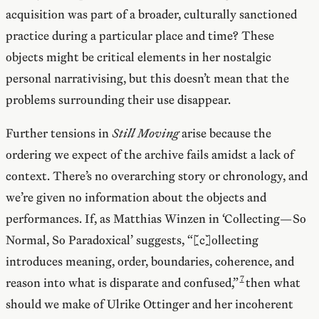
acquisition was part of a broader, culturally sanctioned
practice during a particular place and time? These
objects might be critical elements in her nostalgic
personal narrativising, but this doesn’t mean that the
problems surrounding their use disappear.
Further tensions in
Still Moving
arise because the
ordering we expect of the archive fails amidst a lack of
context. There’s no overarching story or chronology, and
we’re given no information about the objects and
performances. If, as Matthias Winzen in ‘Collecting—So
Normal, So Paradoxical’ suggests, “[c]ollecting
introduces meaning, order, boundaries, coherence, and
reason into what is disparate and confused,”
then what
should we make of Ulrike Ottinger and her incoherent