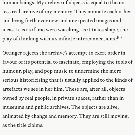
human beings. My archive of objects is equal to the no
less real archive of my memory. They animate each other
and bring forth ever new and unexpected images and
ideas. It is as if one were watching, as it takes shape, the
play of thinking with its infinite interconnections.
**
Ottinger rejects the archive’s attempt to exert order in
favour of its potential to fascinate, employing the tools of
humour, play, and pop music to undermine the more
serious historicising that is usually applied to the kinds of
artefacts we see in her film. These are, after all, objects
owned by real people, in private spaces, rather than in
museums and public archives. The objects are alive,
animated by change and memory. They are still moving,
as the title claims.