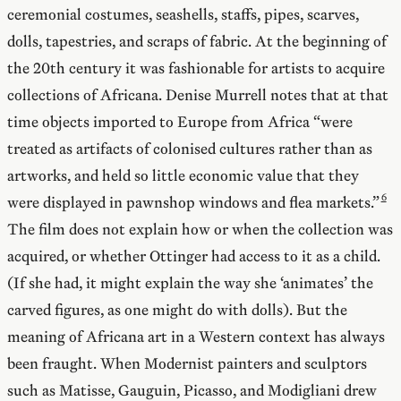
ceremonial costumes, seashells, staffs, pipes, scarves,
dolls, tapestries, and scraps of fabric. At the beginning of
the 20th century it was fashionable for artists to acquire
collections of Africana. Denise Murrell notes that at that
time objects imported to Europe from Africa “were
treated as artifacts of colonised cultures rather than as
artworks, and held so little economic value that they
were displayed in pawnshop windows and flea markets.”
The film does not explain how or when the collection was
acquired, or whether Ottinger had access to it as a child.
(If she had, it might explain the way she ‘animates’ the
carved figures, as one might do with dolls). But the
meaning of Africana art in a Western context has always
been fraught. When Modernist painters and sculptors
such as Matisse, Gauguin, Picasso, and Modigliani drew