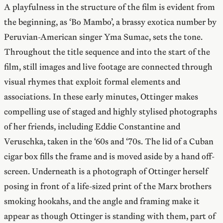
A playfulness in the structure of the film is evident from
the beginning, as ‘Bo Mambo’, a brassy exotica number by
Peruvian-American singer Yma Sumac, sets the tone.
Throughout the title sequence and into the start of the
film, still images and live footage are connected through
visual rhymes that exploit formal elements and
associations. In these early minutes, Ottinger makes
compelling use of staged and highly stylised photographs
of her friends, including Eddie Constantine and
Veruschka, taken in the ‘60s and ‘70s. The lid of a Cuban
cigar box fills the frame and is moved aside by a hand off-
screen. Underneath is a photograph of Ottinger herself
posing in front of a life-sized print of the Marx brothers
smoking hookahs, and the angle and framing make it
appear as though Ottinger is standing with them, part of