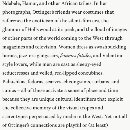
Ndebele, Hamar, and other African tribes. In her
photographs, Ottinger’s friends wear costumes that
reference the exoticism of the silent-film era, the
glamour of Hollywood at its peak, and the flood of images
of other parts of the world coming to the West through
magazines and television. Women dress as swashbuckling
heroes, jazz-era gangsters,
femmes fatales
, and Valentino-
style lovers, while men are cast as sleepy-eyed
seductresses and veiled, red-lipped concubines.
Babushkas, fedoras, scarves, cheongsams, turbans, and
tunics – all of these activate a sense of place and time
because they are unique cultural identifiers that exploit
the collective memory of the visual tropes and
stereotypes perpetuated by media in the West. Yet not all
of Ottinger’s connections are playful or (at least)