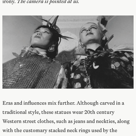
irony.
The camera is pointed at us.
Eras and influences mix further. Although carved in a
traditional style, these statues wear 20th century
Western street clothes, such as jeans and neckties, along
with the customary stacked neck rings used by the