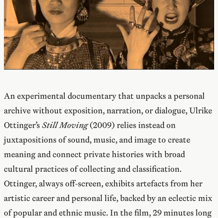
An experimental documentary that unpacks a personal
archive without exposition, narration, or dialogue, Ulrike
Ottinger’s
Still Moving
(2009) relies instead on
juxtapositions of sound, music, and image to create
meaning and connect private histories with broad
cultural practices of collecting and classification.
Ottinger, always off-screen, exhibits artefacts from her
artistic career and personal life, backed by an eclectic mix
of popular and ethnic music. In the film, 29 minutes long