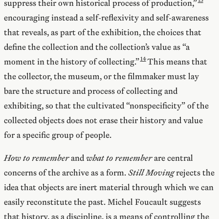
suppress their own historical process of production,”
encouraging instead a self-reflexivity and self-awareness
that reveals, as part of the exhibition, the choices that
define the collection and the collection’s value as “a
moment in the history of collecting.”
This means that
the collector, the museum, or the filmmaker must lay
bare the structure and process of collecting and
exhibiting, so that the cultivated “nonspecificity” of the
collected objects does not erase their history and value
for a specific group of people.
How to remember
and
what to remember
are central
concerns of the archive as a form.
Still Moving
rejects the
idea that objects are inert material through which we can
easily reconstitute the past. Michel Foucault suggests
that history, as a discipline, is a means of controlling the