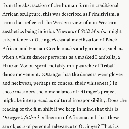
from the abstraction of the human form in traditional
African sculpture, this was described as Primitivism, a
term that reflected the Western view of non-Western
aesthetics being inferior. Viewers of
Still Moving
might
take offence at Ottinger’s casual mobilisation of Black
African and Haitian Creole masks and garments, such as
when a white dancer performs as a masked Damballa, a
Haitian Vodou spirit, notably in a pastiche of ‘tribal’
dance movement. (Ottinger has the dancers wear gloves
and neckwear, perhaps to conceal their whiteness.) In
these instances the nonchalance of Ottinger’s project
might be interpreted as cultural irresponsibility. Does the
reading of the film shift if we keep in mind that this is
Ottinger’s father’s
collection of Africana and that these
are objects of personal relevance to Ottinger? That its