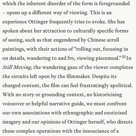
which the inherent disorder of the form is foregrounded
– opens up a different way of viewing. This is an
experience Ottinger frequently tries to evoke. She has
spoken about her attraction to culturally specific forms
of seeing, such as that engendered by Chinese scroll
paintings, with their actions of “rolling out, focusing in
on details, wandering to and fro, viewing piecemeal.”
In
Still Moving
, the wandering gaze of the viewer completes
the circuits left open by the filmmaker. Despite its
charged content, the film can feel frustratingly apolitical.
With no story or grounding context, no historicising
voiceover or helpful narrative guide, we must confront
our own associations with ethnographic and exoticised
imagery and our opinions of Ottinger herself, who directs
these complex operations with the insouciance of a