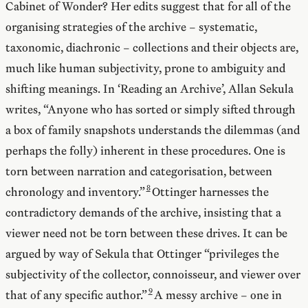
Cabinet of Wonder? Her edits suggest that for all of the
organising strategies of the archive – systematic,
taxonomic, diachronic – collections and their objects are,
much like human subjectivity, prone to ambiguity and
shifting meanings. In ‘Reading an Archive’, Allan Sekula
writes, “Anyone who has sorted or simply sifted through
a box of family snapshots understands the dilemmas (and
perhaps the folly) inherent in these procedures. One is
torn between narration and categorisation, between
chronology and inventory.”
Ottinger harnesses the
contradictory demands of the archive, insisting that a
viewer need not be torn between these drives. It can be
argued by way of Sekula that Ottinger “privileges the
subjectivity of the collector, connoisseur, and viewer over
that of any specific author.”
A messy archive – one in