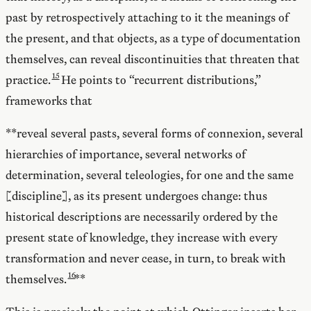
past by retrospectively attaching to it the meanings of
the present, and that objects, as a type of documentation
themselves, can reveal discontinuities that threaten that
practice.
He points to “recurrent distributions,”
frameworks that
**reveal several pasts, several forms of connexion, several
hierarchies of importance, several networks of
determination, several teleologies, for one and the same
[discipline], as its present undergoes change: thus
historical descriptions are necessarily ordered by the
present state of knowledge, they increase with every
transformation and never cease, in turn, to break with
themselves.
**