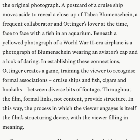
the original photograph. A postcard of a cruise ship
moves aside to reveal a close-up of Tabea Blumenschein, a
frequent collaborator and Ottinger’s lover at the time,
face to face with a fish in an aquarium. Beneath a
yellowed photograph of a World War II-era airplane is a
photograph of Blumenschein wearing an aviator’s cap and
a look of daring. In establishing these connections,
Ottinger creates a game, training the viewer to recognise
formal associations – cruise ships and fish, cigars and
hookahs – between diverse bits of footage. Throughout
the film, formal links, not content, provide structure. In
this way, the process in which the viewer engages is itself
the film’s structuring device, with the viewer filling in
meaning.