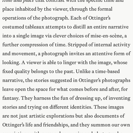
place inhabited by the viewer, through the formal
operations of the photograph. Each of Ottinger’s
costumed tableaux attempts to distill an entire narrative
into a single image via clever choices of mise-en-scène, a
further compression of time. Stripped of internal activity
and movement, a photograph invites an attentive form of
looking. A viewer is able to linger with the image, whose
fixed quality belongs to the past. Unlike a time-based
narrative, the stories suggested in Ottinger’s photographs
leave open the space for what comes before and after, for
fantasy. They harness the fun of dressing up, of inventing
stories and trying on different identities. These images
are not just artistic explorations but also documents of
Ottinger’s life and friendships, and they summon our own