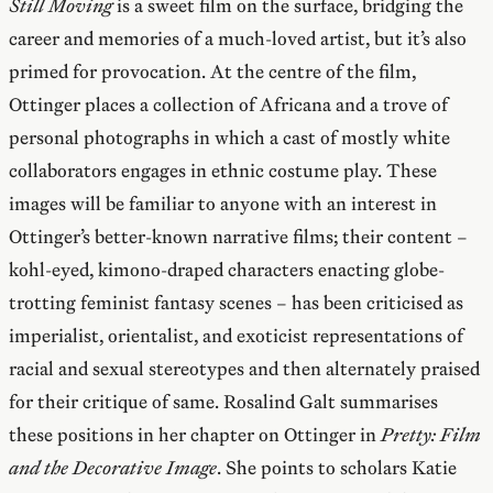
Still Moving
is a sweet film on the surface, bridging the
career and memories of a much-loved artist, but it’s also
primed for provocation. At the centre of the film,
Ottinger places a collection of Africana and a trove of
personal photographs in which a cast of mostly white
collaborators engages in ethnic costume play. These
images will be familiar to anyone with an interest in
Ottinger’s better-known narrative films; their content –
kohl-eyed, kimono-draped characters enacting globe-
trotting feminist fantasy scenes – has been criticised as
imperialist, orientalist, and exoticist representations of
racial and sexual stereotypes and then alternately praised
for their critique of same. Rosalind Galt summarises
these positions in her chapter on Ottinger in
Pretty: Film
and the Decorative Image
. She points to scholars Katie