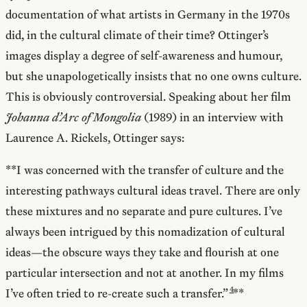
documentation of what artists in Germany in the 1970s
did, in the cultural climate of their time? Ottinger’s
images display a degree of self-awareness and humour,
but she unapologetically insists that no one owns culture.
This is obviously controversial. Speaking about her film
Johanna d’Arc of Mongolia
(1989) in an interview with
Laurence A. Rickels, Ottinger says:
**I was concerned with the transfer of culture and the
interesting pathways cultural ideas travel. There are only
these mixtures and no separate and pure cultures. I’ve
always been intrigued by this nomadization of cultural
ideas—the obscure ways they take and flourish at one
particular intersection and not at another. In my films
I’ve often tried to re-create such a transfer.”
**