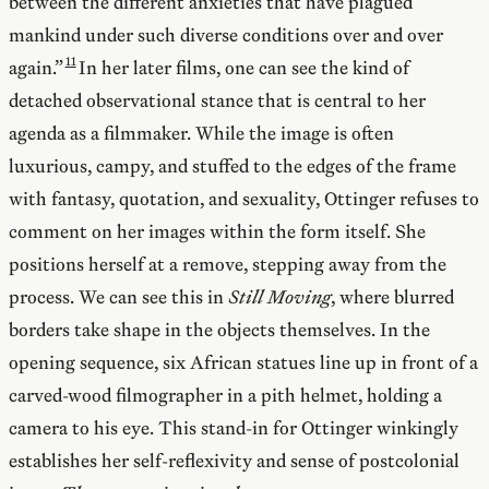
between the different anxieties that have plagued
mankind under such diverse conditions over and over
again.”
In her later films, one can see the kind of
detached observational stance that is central to her
agenda as a filmmaker. While the image is often
luxurious, campy, and stuffed to the edges of the frame
with fantasy, quotation, and sexuality, Ottinger refuses to
comment on her images within the form itself. She
positions herself at a remove, stepping away from the
process. We can see this in
Still Moving
, where blurred
borders take shape in the objects themselves. In the
opening sequence, six African statues line up in front of a
carved-wood filmographer in a pith helmet, holding a
camera to his eye. This stand-in for Ottinger winkingly
establishes her self-reflexivity and sense of postcolonial