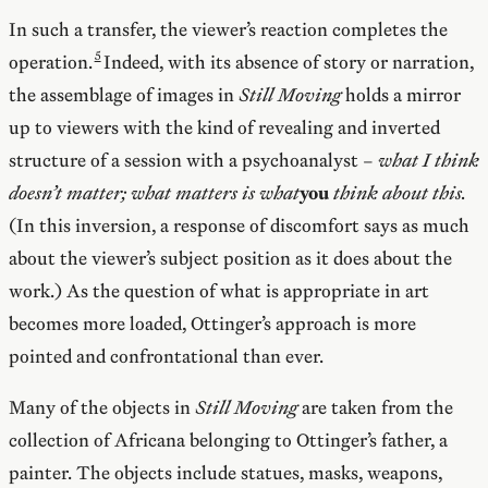
In such a transfer, the viewer’s reaction completes the
operation.
Indeed, with its absence of story or narration,
the assemblage of images in
Still Moving
holds a mirror
up to viewers with the kind of revealing and inverted
structure of a session with a psychoanalyst –
what I think
doesn’t matter;
what matters is what
you
think about this.
(In this inversion, a response of discomfort says as much
about the viewer’s subject position as it does about the
work.) As the question of what is appropriate in art
becomes more loaded, Ottinger’s approach is more
pointed and confrontational than ever.
Many of the objects in
Still Moving
are taken from the
collection of Africana belonging to Ottinger’s father, a
painter. The objects include statues, masks, weapons,