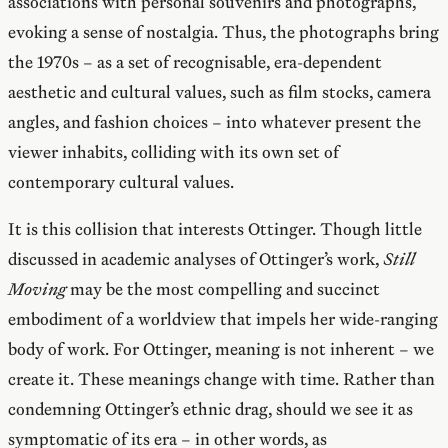
associations with personal souvenirs and photographs,
evoking a sense of nostalgia. Thus, the photographs bring
the 1970s – as a set of recognisable, era-dependent
aesthetic and cultural values, such as film stocks, camera
angles, and fashion choices – into whatever present the
viewer inhabits, colliding with its own set of
contemporary cultural values.
It is this collision that interests Ottinger. Though little
discussed in academic analyses of Ottinger’s work,
Still
Moving
may be the most compelling and succinct
embodiment of a worldview that impels her wide-ranging
body of work. For Ottinger, meaning is not inherent – we
create it. These meanings change with time. Rather than
condemning Ottinger’s ethnic drag, should we see it as
symptomatic of its era – in other words, as