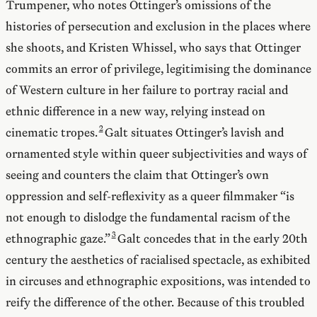
Trumpener, who notes Ottinger’s omissions of the
histories of persecution and exclusion in the places where
she shoots, and Kristen Whissel, who says that Ottinger
commits an error of privilege, legitimising the dominance
of Western culture in her failure to portray racial and
ethnic difference in a new way, relying instead on
cinematic tropes.
Galt situates Ottinger’s lavish and
ornamented style within queer subjectivities and ways of
seeing and counters the claim that Ottinger’s own
oppression and self-reflexivity as a queer filmmaker “is
not enough to dislodge the fundamental racism of the
ethnographic gaze.”
Galt concedes that in the early 20th
century the aesthetics of racialised spectacle, as exhibited
in circuses and ethnographic expositions, was intended to
reify the difference of the other. Because of this troubled