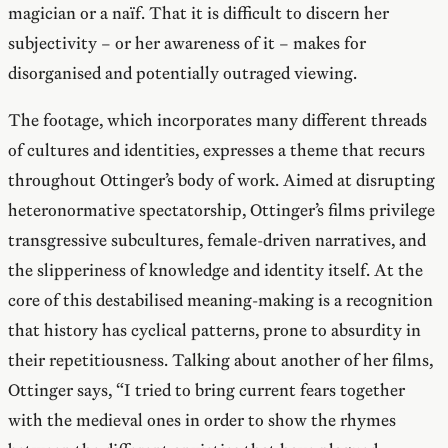
magician or a naïf. That it is difficult to discern her
subjectivity – or her awareness of it – makes for
disorganised and potentially outraged viewing.
The footage, which incorporates many different threads
of cultures and identities, expresses a theme that recurs
throughout Ottinger’s body of work. Aimed at disrupting
heteronormative spectatorship, Ottinger’s films privilege
transgressive subcultures, female-driven narratives, and
the slipperiness of knowledge and identity itself. At the
core of this destabilised meaning-making is a recognition
that history has cyclical patterns, prone to absurdity in
their repetitiousness. Talking about another of her films,
Ottinger says, “I tried to bring current fears together
with the medieval ones in order to show the rhymes