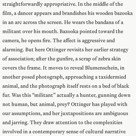
straightforwardly appropriative. In the middle of the
film, a dancer appears and brandishes his wooden bazooka
in an arc across the screen. He wears the bandana of a
militant over his mouth. Bazooka pointed toward the
camera, he opens fire. The affect is aggressive and
alarming. But here Ottinger revisits her earlier strategy
of association; after the gunfire, a scrap of zebra skin
covers the frame. It moves to reveal Blumenschein, in
another posed photograph, approaching a taxidermied
animal, and the photograph itself rests on a bed of black
fur. Was this “militant” actually a hunter, gunning down
not human, but animal, prey? Ottinger has played with
our assumptions, and her juxtapositions are ambiguous
and jarring. They draw attention to the complexities
involved in a contemporary sense of cultural narrative