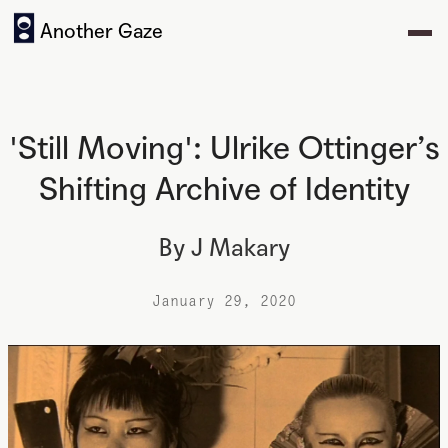
Another Gaze
'Still Moving': Ulrike Ottinger’s
Shifting Archive of Identity
By
J Makary
January 29, 2020