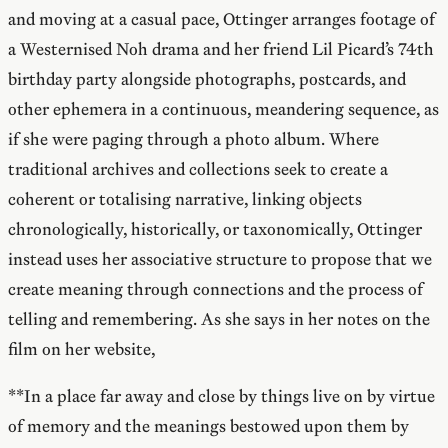
and moving at a casual pace, Ottinger arranges footage of
a Westernised Noh drama and her friend Lil Picard’s 74th
birthday party alongside photographs, postcards, and
other ephemera in a continuous, meandering sequence, as
if she were paging through a photo album. Where
traditional archives and collections seek to create a
coherent or totalising narrative, linking objects
chronologically, historically, or taxonomically, Ottinger
instead uses her associative structure to propose that we
create meaning through connections and the process of
telling and remembering. As she says in her notes on the
film on her website,
**In a place far away and close by things live on by virtue
of memory and the meanings bestowed upon them by