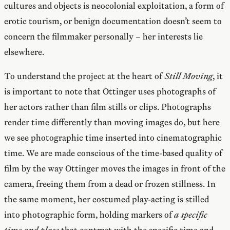
cultures and objects is neocolonial exploitation, a form of
erotic tourism, or benign documentation doesn’t seem to
concern the filmmaker personally – her interests lie
elsewhere.
To understand the project at the heart of
Still Moving
, it
is important to note that Ottinger uses photographs of
her actors rather than film stills or clips. Photographs
render time differently than moving images do, but here
we see photographic time inserted into cinematographic
time. We are made conscious of the time-based quality of
film by the way Ottinger moves the images in front of the
camera, freeing them from a dead or frozen stillness. In
the same moment, her costumed play-acting is stilled
into photographic form, holding markers of
a specific
time and place
that contrast with the specific time and