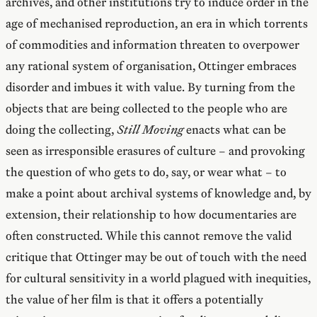
archives, and other institutions try to induce order in the
age of mechanised reproduction, an era in which torrents
of commodities and information threaten to overpower
any rational system of organisation, Ottinger embraces
disorder and imbues it with value. By turning from the
objects that are being collected to the people who are
doing the collecting,
Still Moving
enacts what can be
seen as irresponsible erasures of culture – and provoking
the question of who gets to do, say, or wear what – to
make a point about archival systems of knowledge and, by
extension, their relationship to how documentaries are
often constructed. While this cannot remove the valid
critique that Ottinger may be out of touch with the need
for cultural sensitivity in a world plagued with inequities,
the value of her film is that it offers a potentially