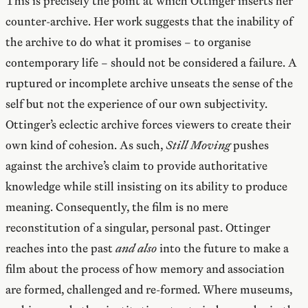
This is precisely the point at which Ottinger inserts her
counter-archive. Her work suggests that the inability of
the archive to do what it promises – to organise
contemporary life – should not be considered a failure. A
ruptured or incomplete archive unseats the sense of the
self but not the experience of our own subjectivity.
Ottinger’s eclectic archive forces viewers to create their
own kind of cohesion. As such,
Still Moving
pushes
against the archive’s claim to provide authoritative
knowledge while still insisting on its ability to produce
meaning. Consequently, the film is no mere
reconstitution of a singular, personal past. Ottinger
reaches into the past
and also
into the future to make a
film about the process of how memory and association
are formed, challenged and re-formed. Where museums,