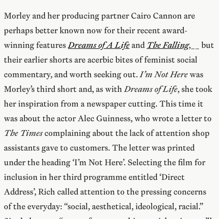
Morley and her producing partner Cairo Cannon are
perhaps better known now for their recent award-
winning features
Dreams of A Life
and
The Falling
,__ but
their earlier shorts are acerbic bites of feminist social
commentary, and worth seeking out.
I’m Not Here
was
Morley’s third short and, as with
Dreams of Life
, she took
her inspiration from a newspaper cutting. This time it
was about the actor Alec Guinness, who wrote a letter to
The Times
complaining about the lack of attention shop
assistants gave to customers. The letter was printed
under the heading ‘I’m Not Here’. Selecting the film for
inclusion in her third programme entitled ‘Direct
Address’, Rich called attention to the pressing concerns
of the everyday: “social, aesthetical, ideological, racial.”