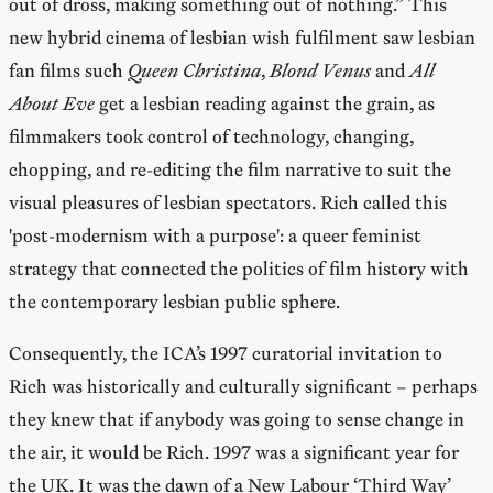
out of dross, making something out of nothing.” This
new hybrid cinema of lesbian wish fulfilment saw lesbian
fan films such
Queen Christina
,
Blond Venus
and
All
About Eve
get a lesbian reading against the grain, as
filmmakers took control of technology, changing,
chopping, and re-editing the film narrative to suit the
visual pleasures of lesbian spectators. Rich called this
'post-modernism with a purpose': a queer feminist
strategy that connected the politics of film history with
the contemporary lesbian public sphere.
Consequently, the ICA’s 1997 curatorial invitation to
Rich was historically and culturally significant – perhaps
they knew that if anybody was going to sense change in
the air, it would be Rich. 1997 was a significant year for
the UK. It was the dawn of a New Labour ‘Third Way’