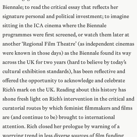
Biennale; to read the critical essay that reflects her
signature personal and political investment; to imagine
sitting in the ICA cinema where the Biennale
programmes were first screened, or watch them later at
another ‘Regional Film Theatre’ (as independent cinemas
were known in those days) as the Biennale found its way
across the UK for two years (hard to believe by today’s
cultural exhibition standards), has been reflective and
offered the opportunity to acknowledge and celebrate
Rich’s mark on the UK. Reading about this history has
shone fresh light on Rich’s intervention in the critical and
curatorial routes by which feminist filmmakers and films
are (and continue to be) brought to international
attention. Rich closed her prologue by warning of a
worrying trend in less diverse sources of film funding