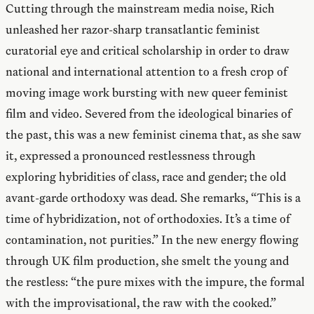
Cutting through the mainstream media noise, Rich
unleashed her razor-sharp transatlantic feminist
curatorial eye and critical scholarship in order to draw
national and international attention to a fresh crop of
moving image work bursting with new queer feminist
film and video. Severed from the ideological binaries of
the past, this was a new feminist cinema that, as she saw
it, expressed a pronounced restlessness through
exploring hybridities of class, race and gender; the old
avant-garde orthodoxy was dead. She remarks, “This is a
time of hybridization, not of orthodoxies. It’s a time of
contamination, not purities.” In the new energy flowing
through UK film production, she smelt the young and
the restless: “the pure mixes with the impure, the formal
with the improvisational, the raw with the cooked.”