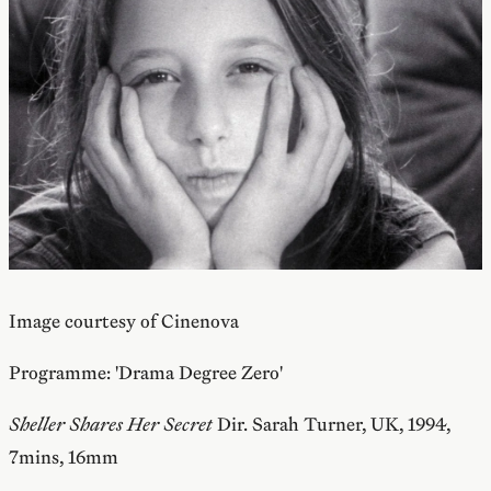
Image courtesy of Cinenova
Programme: 'Drama Degree Zero'
Sheller Shares Her Secret
Dir. Sarah Turner, UK, 1994,
7mins, 16mm