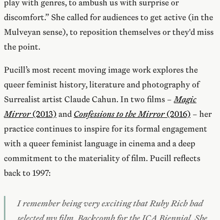
play with genres, to ambush us with surprise or
discomfort.” She called for audiences to get active (in the
Mulveyan sense), to reposition themselves or they'd miss
the point.
Pucill’s most recent moving image work explores the
queer feminist history, literature and photography of
Surrealist artist Claude Cahun. In two films –
Magic
Mirror
(2013)
and
Confessions to the Mirror
(2016)
– her
practice continues to inspire for its formal engagement
with a queer feminist language in cinema and a deep
commitment to the materiality of film. Pucill reflects
back to 1997:
I remember being very exciting that Ruby Rich had
selected my film,
Backcomb
for the ICA Biennial. She