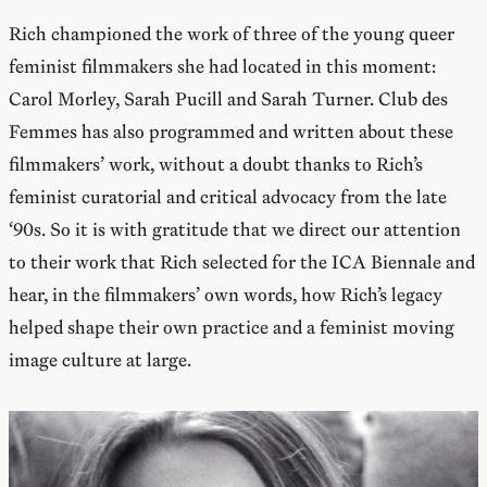
Rich championed the work of three of the young queer
feminist filmmakers she had located in this moment:
Carol Morley, Sarah Pucill and Sarah Turner. Club des
Femmes has also programmed and written about these
filmmakers’ work, without a doubt thanks to Rich’s
feminist curatorial and critical advocacy from the late
‘90s. So it is with gratitude that we direct our attention
to their work that Rich selected for the ICA Biennale and
hear, in the filmmakers’ own words, how Rich’s legacy
helped shape their own practice and a feminist moving
image culture at large.