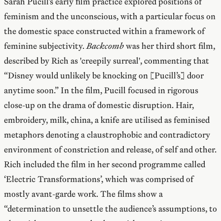
Sarah Pucill’s early film practice explored positions of
feminism and the unconscious, with a particular focus on
the domestic space constructed within a framework of
feminine subjectivity.
Backcomb
was her third short film,
described by Rich as 'creepily surreal', commenting that
“Disney would unlikely be knocking on [Pucill’s] door
anytime soon.” In the film, Pucill focused in rigorous
close-up on the drama of domestic disruption. Hair,
embroidery, milk, china, a knife are utilised as feminised
metaphors denoting a claustrophobic and contradictory
environment of constriction and release, of self and other.
Rich included the film in her second programme called
‘Electric Transformations’, which was comprised of
mostly avant-garde work. The films show a
“determination to unsettle the audience’s assumptions, to