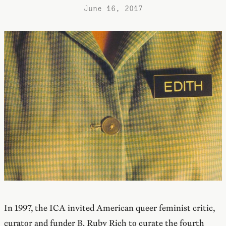
June 16, 2017
In 1997, the ICA invited American queer feminist critic,
curator and funder B. Ruby Rich to curate the fourth