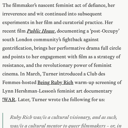
The filmmaker’s nascent feminist act of defiance, her
irreverence and wit continued into subsequent
experiments in her film and curatorial practice. Her
recent film
Public House
, documenting a ‘post-Occupy’
south London community’s fightback against
gentrification, brings her performative drama full circle
and points to her engagement with film as a strategy of
resistance, and the revolutionary power of feminist
cinema. In March, Turner introduced a Club des
Femmes-hosted
Being Ruby Rich
warm-up screening of
Lynn Hershman-Lesson’s feminist art documentary
!WAR
. Later, Turner wrote the following for us:
Ruby Rich was/is a cultural visionary, and as such,
was/is a cultural mentor to queer filmmakers – or, in