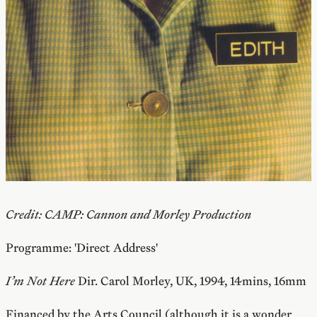
Credit: CAMP: Cannon and Morley Production
Programme: 'Direct Address'
I’m Not Here
Dir. Carol Morley, UK, 1994, 14mins, 16mm
Financed by the Arts Council (although it is a wonder