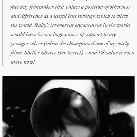
fact any filmmaker that values a position of otherness
and difference as a useful lens through which to view
the world. Ruby's irreverent engagement in the world
would have been a huge source of support to my
younger selves (when she championed one of my early
films,
Sheller Shares Her Secret
) – and I'd value it even
more now!