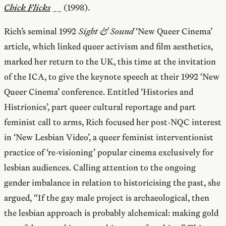
Chick Flicks
__ (1998).
Rich’s seminal 1992
Sight & Sound
‘New Queer Cinema’
article, which linked queer activism and film aesthetics,
marked her return to the UK, this time at the invitation
of the ICA, to give the keynote speech at their 1992 ‘New
Queer Cinema’ conference. Entitled ‘Histories and
Histrionics’, part queer cultural reportage and part
feminist call to arms, Rich focused her post-NQC interest
in ‘New Lesbian Video’, a queer feminist interventionist
practice of ‘re-visioning’ popular cinema exclusively for
lesbian audiences. Calling attention to the ongoing
gender imbalance in relation to historicising the past, she
argued, “If the gay male project is archaeological, then
the lesbian approach is probably alchemical: making gold