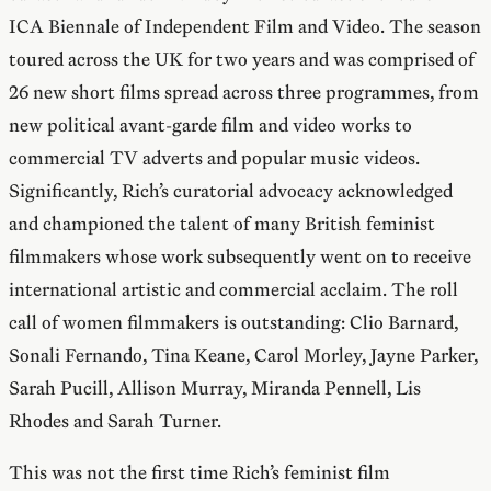
ICA Biennale of Independent Film and Video. The season
toured across the UK for two years and was comprised of
26 new short films spread across three programmes, from
new political avant-garde film and video works to
commercial TV adverts and popular music videos.
Significantly, Rich’s curatorial advocacy acknowledged
and championed the talent of many British feminist
filmmakers whose work subsequently went on to receive
international artistic and commercial acclaim. The roll
call of women filmmakers is outstanding: Clio Barnard,
Sonali Fernando, Tina Keane, Carol Morley, Jayne Parker,
Sarah Pucill, Allison Murray, Miranda Pennell, Lis
Rhodes and Sarah Turner.
This was not the first time Rich’s feminist film