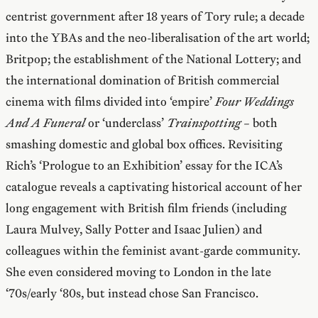
centrist government after 18 years of Tory rule; a decade
into the YBAs and the neo-liberalisation of the art world;
Britpop; the establishment of the National Lottery; and
the international domination of British commercial
cinema with films divided into ‘empire’
Four Weddings
And A Funeral
or ‘underclass’
Trainspotting –
both
smashing domestic and global box offices. Revisiting
Rich’s ‘Prologue to an Exhibition’ essay for the ICA’s
catalogue reveals a captivating historical account of her
long engagement with British film friends (including
Laura Mulvey, Sally Potter and Isaac Julien) and
colleagues within the feminist avant-garde community.
She even considered moving to London in the late
‘70s/early ‘80s, but instead chose San Francisco.