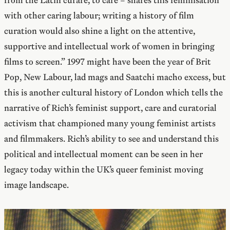
from the Latin curare, to care – shares this feminisation
with other caring labour; writing a history of film
curation would also shine a light on the attentive,
supportive and intellectual work of women in bringing
films to screen.” 1997 might have been the year of Brit
Pop, New Labour, lad mags and Saatchi macho excess, but
this is another cultural history of London which tells the
narrative of Rich’s feminist support, care and curatorial
activism that championed many young feminist artists
and filmmakers. Rich’s ability to see and understand this
political and intellectual moment can be seen in her
legacy today within the UK’s queer feminist moving
image landscape.