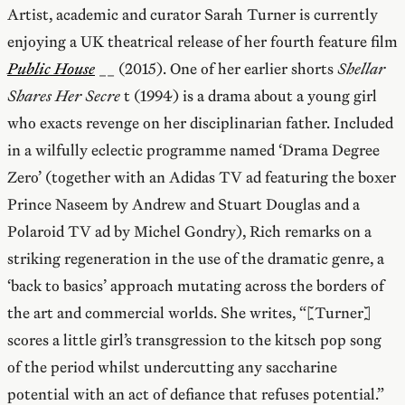
Artist, academic and curator Sarah Turner is currently
enjoying a UK theatrical release of her fourth feature film
Public House
__ (2015). One of her earlier shorts
Shellar
Shares Her Secre
t (1994) is a drama about a young girl
who exacts revenge on her disciplinarian father. Included
in a wilfully eclectic programme named ‘Drama Degree
Zero’ (together with an Adidas TV ad featuring the boxer
Prince Naseem by Andrew and Stuart Douglas and a
Polaroid TV ad by Michel Gondry), Rich remarks on a
striking regeneration in the use of the dramatic genre, a
‘back to basics’ approach mutating across the borders of
the art and commercial worlds. She writes, “[Turner]
scores a little girl’s transgression to the kitsch pop song
of the period whilst undercutting any saccharine
potential with an act of defiance that refuses potential.”