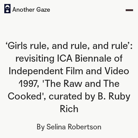
Another Gaze
‘Girls rule, and rule, and rule’:
revisiting ICA Biennale of
Independent Film and Video
1997, 'The Raw and The
Cooked', curated by B. Ruby
Rich
By
Selina Robertson