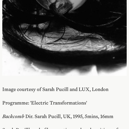
Image courtesy of Sarah Pucill and LUX, London
Programme: 'Electric Transformations'
Backcomb
Dir. Sarah Pucill, UK, 1995, 5mins, 16mm