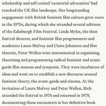
scholarship and self-coined 'curatorial advocation' had
touched the UK film landscape. Her longstanding
engagement with British feminist film culture grew roots
in the 1970s, during which she attended several editions
of the Edinburgh Film Festival. Linda Myles, the then
festival director, and feminist film programmers and
academics Laura Mulvey and Claire Johnston and film
theorist, Peter Wollen were instrumental in organising,
theorising and programming radical feminist and avant-
garde film seasons and symposia. They were incubators of
ideas and went on to establish a new discourse around
feminist theory, the avant-garde and cinema. At the
invitation of Laura Mulvey and Peter Wollen, Rich
attended the festival in 1976 and returned in 1979,
documenting these encounters in her definitive book