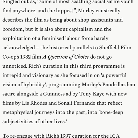
Singled out as, “some of most scathing social satire you’ll
find anywhere, and the hippest”, Morley caustically
describes the film as being about shop assistants and
boredom, but it is also about capitalism and the
exploitation of a feminised labour force barely
acknowledged – the historical parallels to Sheffield Film
Co-op’s 1982 film
A Question of Choice
do not go
unnoticed. Rich’s curation in this third programme is
intrepid and visionary as she focused in on 'a powerful
vision of hybridity', programming Morley’s Baudrillardian
satire alongside a Guinness ad by Tony Kaye with new
films by Lis Rhodes and Sonali Fernando that reflect
metaphysical journeys into the past, into 'bone-deep
subjectivities of other lives.'
To re-engage with Rich’s 1997 curation for the ICA