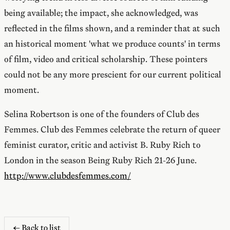
being available; the impact, she acknowledged, was
reflected in the films shown, and a reminder that at such
an historical moment 'what we produce counts' in terms
of film, video and critical scholarship. These pointers
could not be any more prescient for our current political
moment.
Selina Robertson is one of the founders of Club des
Femmes. Club des Femmes celebrate the return of queer
feminist curator, critic and activist B. Ruby Rich to
London in the season Being Ruby Rich 21-26 June.
http://www.clubdesfemmes.com/
← Back to list