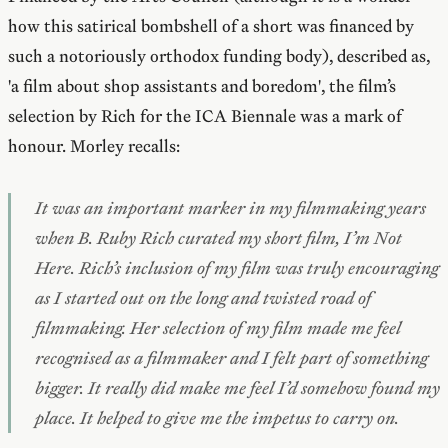
how this satirical bombshell of a short was financed by
such a notoriously orthodox funding body), described as,
'a film about shop assistants and boredom', the film’s
selection by Rich for the ICA Biennale was a mark of
honour. Morley recalls:
It was an important marker in my filmmaking years
when B. Ruby Rich curated my short film,
I’m Not
Here
. Rich’s inclusion of my film was truly encouraging
as I started out on the long and twisted road of
filmmaking. Her selection of my film made me feel
recognised as a filmmaker and I felt part of something
bigger. It really did make me feel I’d somehow found my
place. It helped to give me the impetus to carry on.