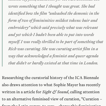
wrote something that I thought was great. She had
identified how the film "unleashed the demonic in the
form of two of femininities mildest tokens: hair and
embroidery" which said precisely what was relevant
and yet which I hadn't been able to put into words
myself. I was really thrilled to be part of something that
Rich was curating. She was curating artist film in a
way that acknowledged a feminist and queer agenda
that didn't or hardly existed at that time in London.
Researching the curatorial history of the ICA Biennale
also draws attention to what Sophie Mayer has recently
written in a article for
Sight & Sound
, calling attention
to an alternative feminised view of curation, “Curation –