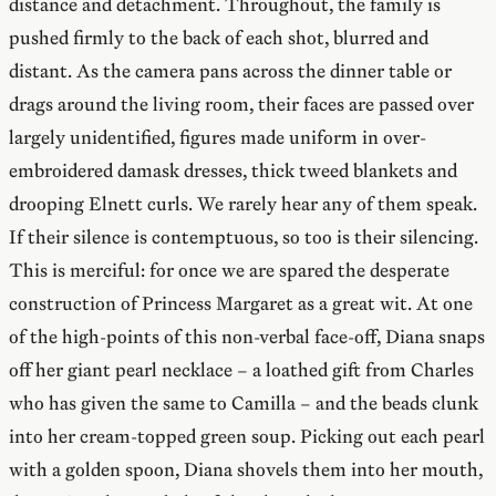
distance and detachment. Throughout, the family is
pushed firmly to the back of each shot, blurred and
distant. As the camera pans across the dinner table or
drags around the living room, their faces are passed over
largely unidentified, figures made uniform in over-
embroidered damask dresses, thick tweed blankets and
drooping Elnett curls. We rarely hear any of them speak.
If their silence is contemptuous, so too is their silencing.
This is merciful: for once we are spared the desperate
construction of Princess Margaret as a great wit. At one
of the high-points of this non-verbal face-off, Diana snaps
off her giant pearl necklace – a loathed gift from Charles
who has given the same to Camilla – and the beads clunk
into her cream-topped green soup. Picking out each pearl
with a golden spoon, Diana shovels them into her mouth,