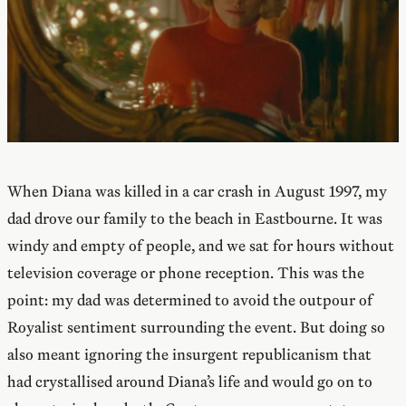
When Diana was killed in a car crash in August 1997, my
dad drove our family to the beach in Eastbourne. It was
windy and empty of people, and we sat for hours without
television coverage or phone reception. This was the
point: my dad was determined to avoid the outpour of
Royalist sentiment surrounding the event. But doing so
also meant ignoring the insurgent republicanism that
had crystallised around Diana’s life and would go on to