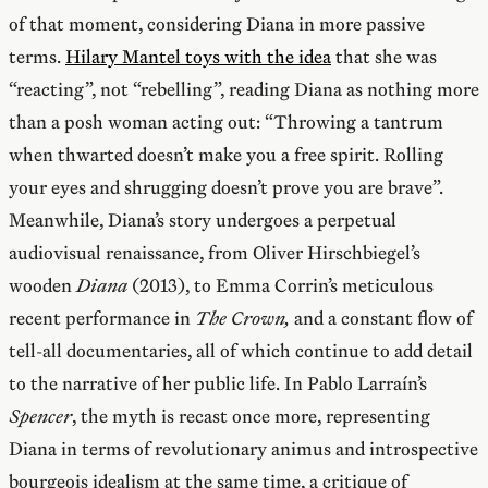
of that moment, considering Diana in more passive
terms.
Hilary Mantel toys with the idea
that she was
“reacting”, not “rebelling”, reading Diana as nothing more
than a posh woman acting out: “Throwing a tantrum
when thwarted doesn’t make you a free spirit. Rolling
your eyes and shrugging doesn’t prove you are brave”.
Meanwhile, Diana’s story undergoes a perpetual
audiovisual renaissance, from Oliver Hirschbiegel’s
wooden
Diana
(2013), to Emma Corrin’s meticulous
recent performance in
The Crown,
and a constant flow of
tell-all documentaries, all of which continue to add detail
to the narrative of her public life. In Pablo Larraín’s
Spencer
, the myth is recast once more, representing
Diana in terms of revolutionary animus and introspective
bourgeois idealism at the same time, a critique of