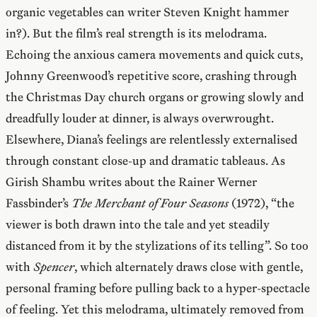
organic vegetables can writer Steven Knight hammer
in?). But the film’s real strength is its melodrama.
Echoing the anxious camera movements and quick cuts,
Johnny Greenwood’s repetitive score, crashing through
the Christmas Day church organs or growing slowly and
dreadfully louder at dinner, is always overwrought.
Elsewhere, Diana’s feelings are relentlessly externalised
through constant close-up and dramatic tableaus. As
Girish Shambu writes about the Rainer Werner
Fassbinder’s
The Merchant of Four Seasons
(1972), “the
viewer is both drawn into the tale and yet steadily
distanced from it by the stylizations of its telling”. So too
with
Spencer
, which alternately draws close with gentle,
personal framing before pulling back to a hyper-spectacle
of feeling. Yet this melodrama, ultimately removed from