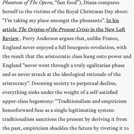
Phantom of The Opera
, “fast food”), Diana compares
herself to the victims of the Royal Christmas Day shoot:
“I’m taking my place amongst the pheasants”.
In his
article
The Origins of the Present Crisis
in the New Left
Review
,
Perry Anderson argues that, unlike France,
England never enjoyed a full bourgeois revolution, with
the result that the aristocratic class hung onto power and
England “never went through a truly egalitarian phase
and so never struck at the ideological rationale of the
aristocracy”. Dooming society to perpetual decline,
everything sinks under the weight of a self-satisfied
upper-class hegemony: “Traditionalism and empiricism
henceforward fuse as a single legitimating system:
traditionalism sanctions the present by deriving it from
the past, empiricism shackles the future by riveting it to