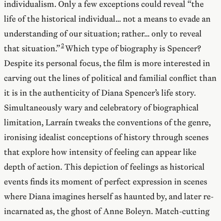
individualism. Only a few exceptions could reveal “the
life of the historical individual… not a means to evade an
understanding of our situation; rather… only to reveal
that situation.”
Which type of biography is Spencer?
Despite its personal focus, the film is more interested in
carving out the lines of political and familial conflict than
it is in the authenticity of Diana Spencer’s life story.
Simultaneously wary and celebratory of biographical
limitation, Larraín tweaks the conventions of the genre,
ironising idealist conceptions of history through scenes
that explore how intensity of feeling can appear like
depth of action. This depiction of feelings as historical
events finds its moment of perfect expression in scenes
where Diana imagines herself as haunted by, and later re-
incarnated as, the ghost of Anne Boleyn. Match-cutting