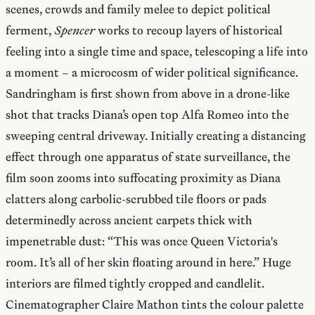
scenes, crowds and family melee to depict political
ferment,
Spencer
works to recoup layers of historical
feeling into a single time and space, telescoping a life into
a moment – a microcosm of wider political significance.
Sandringham is first shown from above in a drone-like
shot that tracks Diana’s open top Alfa Romeo into the
sweeping central driveway. Initially creating a distancing
effect through one apparatus of state surveillance, the
film soon zooms into suffocating proximity as Diana
clatters along carbolic-scrubbed tile floors or pads
determinedly across ancient carpets thick with
impenetrable dust: “This was once Queen Victoria's
room. It’s all of her skin floating around in here.” Huge
interiors are filmed tightly cropped and candlelit.
Cinematographer Claire Mathon tints the colour palette