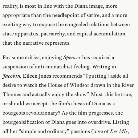
reality, is most in line with the Diana image, more
appropriate than the needlepoint of satire, and a more
exciting way to expose the congealed relations between
state apparatus, patriarchy, and capital accumulation
that the narrative represents.
For some critics, enjoying
Spencer
has required a
suspension of anti-monarchist feeling.
Writing in
Jacobin,
Eileen Jones
recommends “[putting] aside all
desire to watch the House of Windsor drown in the River
Thames and actually enjoy the show”. Must this be true,
or should we accept the film’s thesis of Diana as a
bourgeois revolutionary? As the film progresses, the
bourgeoisification of Diana goes into overdrive. Listing
off her “simple and ordinary” passions (love of
Les Mis
,