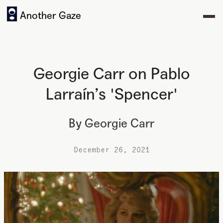
Another Gaze
Georgie Carr on Pablo
Larraín’s 'Spencer'
By
Georgie Carr
December 26, 2021