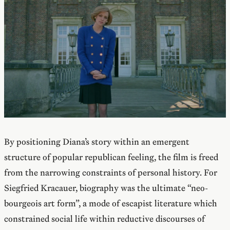
By positioning Diana’s story within an emergent
structure of popular republican feeling, the film is freed
from the narrowing constraints of personal history. For
Siegfried Kracauer, biography was the ultimate “neo-
bourgeois art form”, a mode of escapist literature which
constrained social life within reductive discourses of