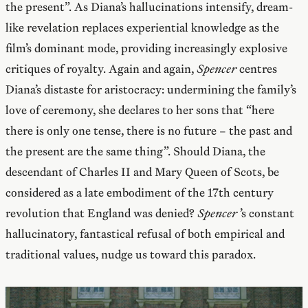
the present”. As Diana’s hallucinations intensify, dream-
like revelation replaces experiential knowledge as the
film’s dominant mode, providing increasingly explosive
critiques of royalty. Again and again,
Spencer
centres
Diana’s distaste for aristocracy: undermining the family’s
love of ceremony, she declares to her sons that “here
there is only one tense, there is no future – the past and
the present are the same thing”. Should Diana, the
descendant of Charles II and Mary Queen of Scots, be
considered as a late embodiment of the 17th century
revolution that England was denied?
Spencer
’s constant
hallucinatory, fantastical refusal of both empirical and
traditional values, nudge us toward this paradox.