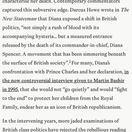
characterise her death. Contemporary commentators
captured this subversive edge. Darcus Howe wrote in
The
New Statesman
that Diana exposed a shift in British
politics, “not simply a rush of blood with its
accompanying hysteria… but a measured entrance
released by the death of its commander-in-chief, Diana
Spencer. A movement that has been simmering beneath
the surface of British society”.
For many, Diana’s
confrontation with Prince Charles and her declaration,
in
the now controversial interview given to Martin Bashir
in 1995
, that she would not “go quietly” and would “fight
to the end” to protect her children from the Royal
Family, endear her as an icon of British republicanism.
In the intervening years, more jaded examinations of
British class politics have rejected the rebellious reading