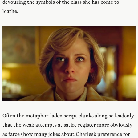
devouring the symbols of the class she has come to
loathe.
Often the metaphor-laden script clunks along so leadenly
that the weak attempts at satire register more obviously
as farce (how many jokes about Charles’s preference for