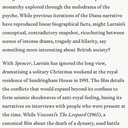
monarchy explored through the melodrama of the
psyche. While previous iterations of the Diana narrative
have reproduced linear biographical facts, might Larraín’s
conceptual, contradictory snapshot, ricocheting between
scenes of intense drama, tragedy and hilarity, say
something more interesting about British society?
With
Spencer
, Larraín has ignored the long view,
dramatising a solitary Christmas weekend at the royal
residence of Sandringham House in 1991. The film details
the conflicts that would expand beyond its confines to
form seismic shockwaves of anti-royal feeling, basing its
narratives on interviews with people who were present at
the time. While Visconti’s
The Leopard
(1963), a
canonical film about the death of a dynasty, used battle