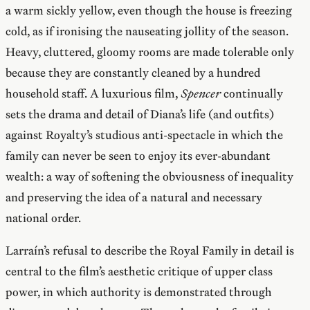
a warm sickly yellow, even though the house is freezing
cold, as if ironising the nauseating jollity of the season.
Heavy, cluttered, gloomy rooms are made tolerable only
because they are constantly cleaned by a hundred
household staff. A luxurious film,
Spencer
continually
sets the drama and detail of Diana’s life (and outfits)
against Royalty’s studious anti-spectacle in which the
family can never be seen to enjoy its ever-abundant
wealth: a way of softening the obviousness of inequality
and preserving the idea of a natural and necessary
national order.
Larraín’s refusal to describe the Royal Family in detail is
central to the film’s aesthetic critique of upper class
power, in which authority is demonstrated through